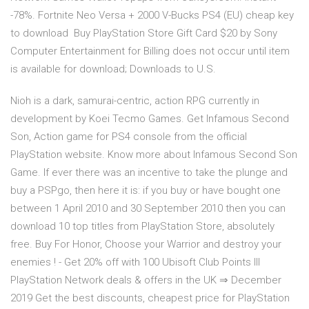
-78%. Fortnite Neo Versa + 2000 V-Bucks PS4 (EU) cheap key
to download Buy PlayStation Store Gift Card $20 by Sony
Computer Entertainment for Billing does not occur until item
is available for download; Downloads to U.S.
Nioh is a dark, samurai-centric, action RPG currently in
development by Koei Tecmo Games. Get Infamous Second
Son, Action game for PS4 console from the official
PlayStation website. Know more about Infamous Second Son
Game. If ever there was an incentive to take the plunge and
buy a PSPgo, then here it is: if you buy or have bought one
between 1 April 2010 and 30 September 2010 then you can
download 10 top titles from PlayStation Store, absolutely
free. Buy For Honor, Choose your Warrior and destroy your
enemies ! - Get 20% off with 100 Ubisoft Club Points lll
PlayStation Network deals & offers in the UK ⇒ December
2019 Get the best discounts, cheapest price for PlayStation