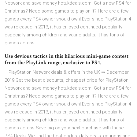
Network and save money hotukdeals.com. Got a new PS4 for
Christmas? Need some games to play on it? Here are a few
games every PS4 owner should own! Ever since PlayStation 4
was released in 2013, it has enjoyed continued popularity
especially among children and young adults. It has tons of
games across
Use devious tactics in this hilarious mini-game contest
from the PlayLink range, exclusive to PS4.
lll PlayStation Network deals & offers in the UK ⇒ December
2019 Get the best discounts, cheapest price for PlayStation
Network and save money hotukdeals.com. Got a new PS4 for
Christmas? Need some games to play on it? Here are a few
games every PS4 owner should own! Ever since PlayStation 4
was released in 2013, it has enjoyed continued popularity
especially among children and young adults. It has tons of
games across Save big on your next purchase with these
PS4 Deals. We find the best codes, daily deals, coupons and