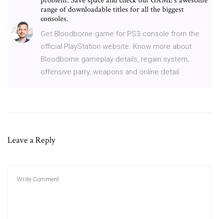
problem. Save space and check out GAME's awesome
range of downloadable titles for all the biggest
consoles.
Get Bloodborne game for PS3 console from the
official PlayStation website. Know more about
Bloodborne gameplay details, regain system,
offensive parry, weapons and online detail.
Leave a Reply