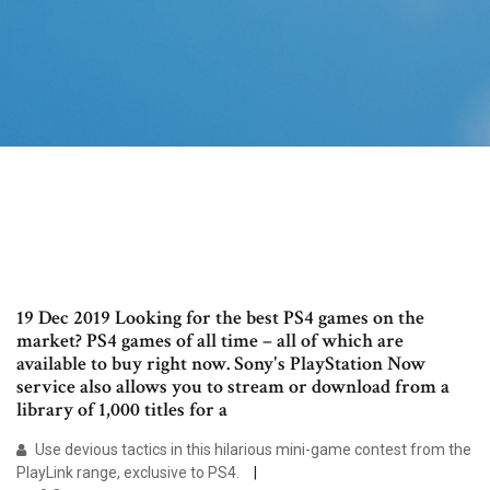
19 Dec 2019 Looking for the best PS4 games on the
market? PS4 games of all time – all of which are
available to buy right now. Sony's PlayStation Now
service also allows you to stream or download from a
library of 1,000 titles for a
Use devious tactics in this hilarious mini-game contest from the
PlayLink range, exclusive to PS4.