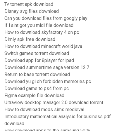
Tv torrent apk download
Disney svg files download
Can you download files from googly play
If i aint got you midi file download
How to download skyfactory 4 on pc
Dimly apk free download
How to download minecraft world java
Switch games torrent download
Download app for 8player for ipad
Download summertime saga version 12.7
Return to base torrent download
Download yu gi oh forbidden memories pc
Download game to ps4 from pc
Figma example file download
Ultraview desktop manager 2.0 download torrent
How to download mods sims medieval
Introductory mathematical analysis for business pdf
download
How download apps to the samsung 50 tv