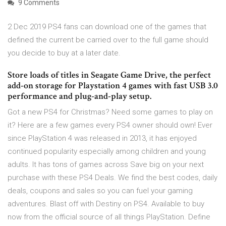
9 Comments
2 Dec 2019 PS4 fans can download one of the games that
defined the current be carried over to the full game should
you decide to buy at a later date.
Store loads of titles in Seagate Game Drive, the perfect
add-on storage for Playstation 4 games with fast USB 3.0
performance and plug-and-play setup.
Got a new PS4 for Christmas? Need some games to play on
it? Here are a few games every PS4 owner should own! Ever
since PlayStation 4 was released in 2013, it has enjoyed
continued popularity especially among children and young
adults. It has tons of games across Save big on your next
purchase with these PS4 Deals. We find the best codes, daily
deals, coupons and sales so you can fuel your gaming
adventures. Blast off with Destiny on PS4. Available to buy
now from the official source of all things PlayStation. Define