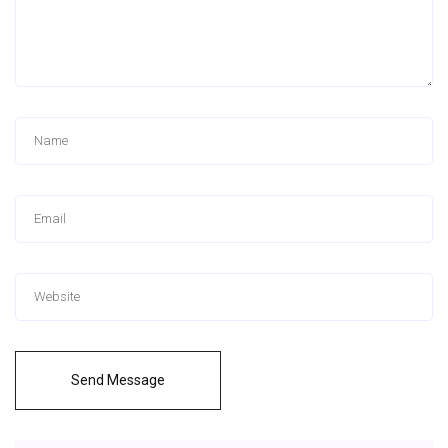
Send Message