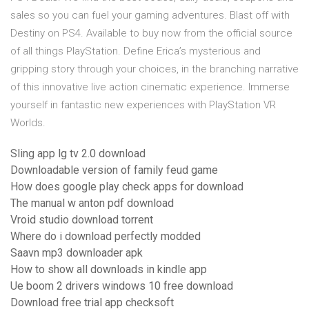
sales so you can fuel your gaming adventures. Blast off with
Destiny on PS4. Available to buy now from the official source
of all things PlayStation. Define Erica’s mysterious and
gripping story through your choices, in the branching narrative
of this innovative live action cinematic experience. Immerse
yourself in fantastic new experiences with PlayStation VR
Worlds.
Sling app lg tv 2.0 download
Downloadable version of family feud game
How does google play check apps for download
The manual w anton pdf download
Vroid studio download torrent
Where do i download perfectly modded
Saavn mp3 downloader apk
How to show all downloads in kindle app
Ue boom 2 drivers windows 10 free download
Download free trial app checksoft