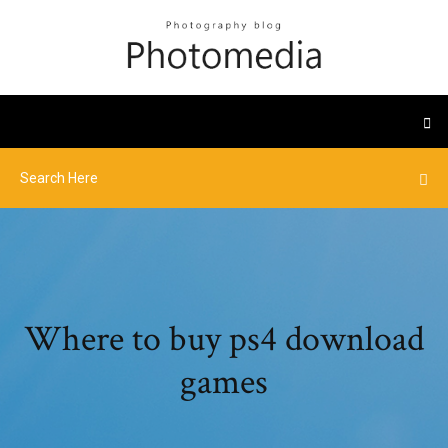
Where to buy ps4 download
games