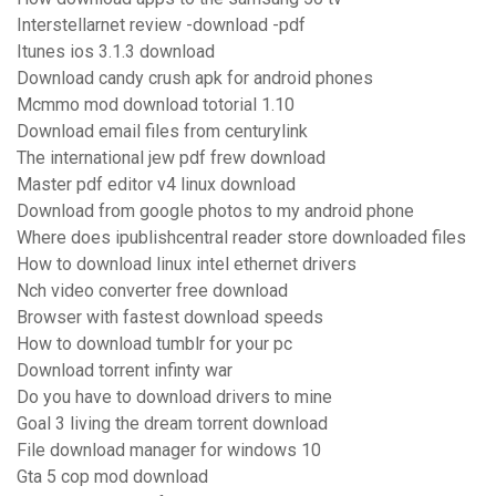
Interstellarnet review -download -pdf
Itunes ios 3.1.3 download
Download candy crush apk for android phones
Mcmmo mod download totorial 1.10
Download email files from centurylink
The international jew pdf frew download
Master pdf editor v4 linux download
Download from google photos to my android phone
Where does ipublishcentral reader store downloaded files
How to download linux intel ethernet drivers
Nch video converter free download
Browser with fastest download speeds
How to download tumblr for your pc
Download torrent infinty war
Do you have to download drivers to mine
Goal 3 living the dream torrent download
File download manager for windows 10
Gta 5 cop mod download