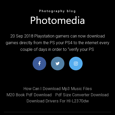
20 Sep 2018 Playstation gamers can now download
games directly from the PS your PS4 to the internet every
couple of days in order to “verify your PS
How Can I Download Mp3 Music Files
M20 Book Pdf Download
Pdf Size Converter Download
Download Drivers For Hl-L2370dw