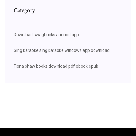
Category
Download swagbucks android app
Sing karaoke sing karaoke windows app download
Fiona shaw books download pdf ebook epub