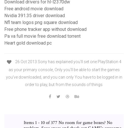
Download drivers for hl-l2370dw
Free android movie download
Nvidia 391.35 driver download
Nfl team logos png square download
Free phone tracker app without download
Pa va full movie free download torrent
Heart gold download pc
26 Oct 2013 Sony has explained you'll set one PlayStation 4
as your primary console, Only you'll be able to start the games
you've downloaded, and you can only You have to be logged in in
order to play, but from the sounds of things
Items 1 - 10 of 377 No room for game boxes? No