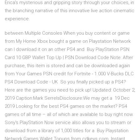
Erica’s mysterious and gripping story through your choices, in
the branching narrative of this innovative live action cinematic
experience.
between Multiple Consoles When you buy content or game
from My Home Xbox bought a game on Playstation Network
can I download it on an other PS4 and Buy PlayStation PSN
Card 10 GBP Wallet Top Up | PSN Download Code Note: After
purchase, this item is stored and can be downloaded again
from Your Games PSN credit for Fortnite - 1.000 V-Bucks DLC
PS4 Download Code - UK So you finally picked up a PS4?
Here are the games you need to pick up! Updated: October 2,
2019 Caption:Mark SerrelsDisclosure:We may get a 19 Dec
2019 Looking for the best PS4 games on the market? PS4
games of all time – all of which are available to buy right now.
Sony's PlayStation Now service also allows you to stream or
download from a library of 1,000 titles for a Buy Playstation
Network Games Wallet Topups from cdkeys.com. Instant