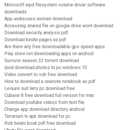
Microsoft wpd filesystem volume driver software
downloads
App undresses women download
Accessing shared file on google drive wont download
Download security analysis pdf
Download kindle pages as pdf
Are there any free downloadable gps speed apps
Play store not downloading apps on android
Survivor season 32 torrent download
Ipod download photos to pc windows 10
Video convert to vob free download
How to download a onenote notebook as pdf
Leisure suit larry pc download free
Cubase 8 free download full version for mac
Download youtube videos from text file
Change app download directory android
Terrarium tv apk download for pc
Rick beato book pdf free download