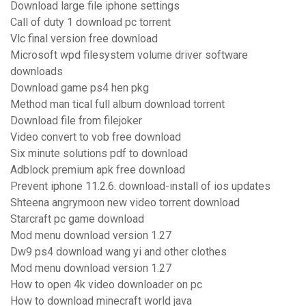
Download large file iphone settings
Call of duty 1 download pc torrent
Vlc final version free download
Microsoft wpd filesystem volume driver software
downloads
Download game ps4 hen pkg
Method man tical full album download torrent
Download file from filejoker
Video convert to vob free download
Six minute solutions pdf to download
Adblock premium apk free download
Prevent iphone 11.2.6. download-install of ios updates
Shteena angrymoon new video torrent download
Starcraft pc game download
Mod menu download version 1.27
Dw9 ps4 download wang yi and other clothes
Mod menu download version 1.27
How to open 4k video downloader on pc
How to download minecraft world java