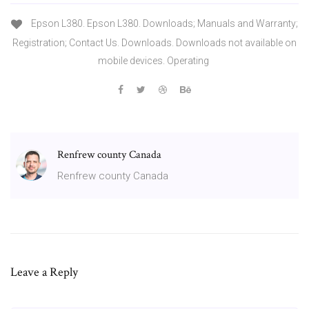
Epson L380. Epson L380. Downloads; Manuals and Warranty;
Registration; Contact Us. Downloads. Downloads not available on
mobile devices. Operating
Renfrew county Canada
Renfrew county Canada
Leave a Reply