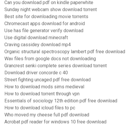
Can you download pdf on kindle paperwhite
Sunday night webcam show download torrent
Best site for downloading movie torrents
Chromecast apps download for android
Use has file generator verify download
Use digital download minecraft
Craving cassidey download mp4
Organic structural spectroscopy lambert pdf free download
Wav files from google docs not downloading
Grancrest senki complete series download torrent
Download driver concorde c 40
Street fighting uncaged pdf free download
How to download mods sims medieval
How to download torrent through vpn
Essentials of sociology 12th edition pdf free download
How to download icloud files to pc
Who moved my cheese full pdf download
Acrobat pdf reader for windows 10 free download