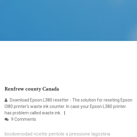
Renfrew county Canada
Download Epson L380 resetter - The solution for reseting Epson
l380 printer's waste ink counter. In case your Epson L380 printer
has problem called waste ink.
9 Comments
biodiversidad ricette pentole a pressione lagostina