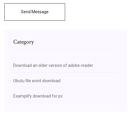
Send Message
Category
Download an older version of adobe reader
Ubutu file wont download
Examplify download for pc