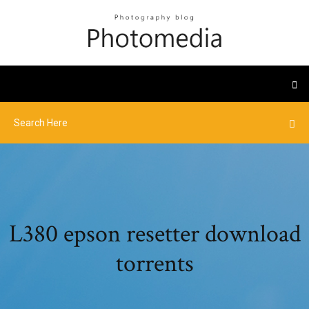
L380 epson resetter download
torrents