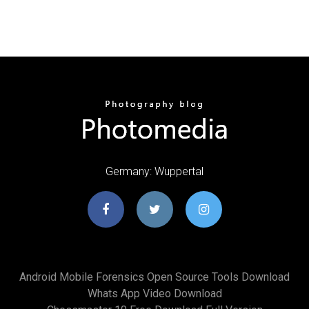
Germany: Wuppertal
Android Mobile Forensics Open Source Tools Download
Whats App Video Download