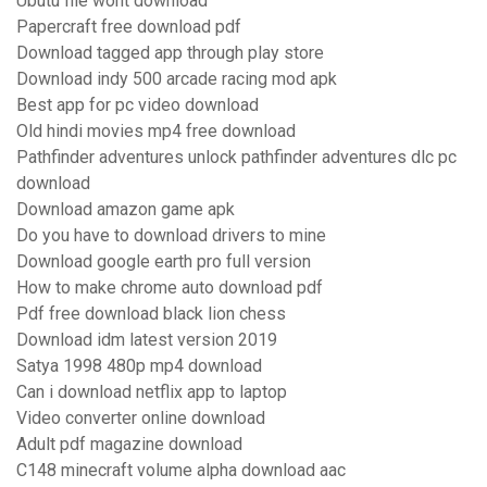
Ubutu file wont download
Papercraft free download pdf
Download tagged app through play store
Download indy 500 arcade racing mod apk
Best app for pc video download
Old hindi movies mp4 free download
Pathfinder adventures unlock pathfinder adventures dlc pc
download
Download amazon game apk
Do you have to download drivers to mine
Download google earth pro full version
How to make chrome auto download pdf
Pdf free download black lion chess
Download idm latest version 2019
Satya 1998 480p mp4 download
Can i download netflix app to laptop
Video converter online download
Adult pdf magazine download
C148 minecraft volume alpha download aac