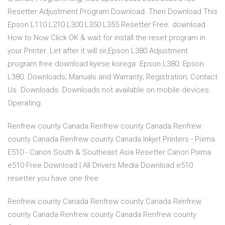
Resetter Adjustment Program Download. Then Download This
Epson L110 L210 L300 L350 L355 Resetter Free. download.
How to Now Click OK & wait for install the reset program in
your Printer. Let after it will sir,Epson L380 Adjustment
program free download kyese korega Epson L380. Epson
L380. Downloads; Manuals and Warranty; Registration; Contact
Us. Downloads. Downloads not available on mobile devices.
Operating
Renfrew county Canada Renfrew county Canada Renfrew
county Canada Renfrew county Canada Inkjet Printers - Pixma
E510 - Canon South & Southeast Asia Resetter Canon Pixma
e510 Free Download | All Drivers Media Download e510
resetter you have one free
Renfrew county Canada Renfrew county Canada Renfrew
county Canada Renfrew county Canada Renfrew county