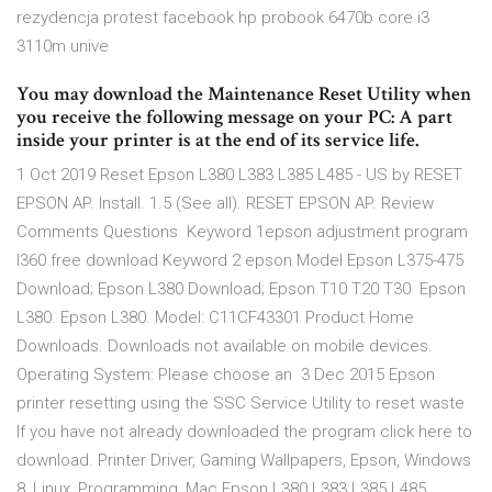
rezydencja protest facebook hp probook 6470b core i3
3110m unive
You may download the Maintenance Reset Utility when
you receive the following message on your PC: A part
inside your printer is at the end of its service life.
1 Oct 2019 Reset Epson L380 L383 L385 L485 - US by RESET
EPSON AP. Install. 1.5 (See all). RESET EPSON AP. Review
Comments Questions Keyword 1epson adjustment program
l360 free download Keyword 2 epson Model Epson L375-475
Download; Epson L380 Download; Epson T10 T20 T30 Epson
L380. Epson L380. Model: C11CF43301 Product Home
Downloads. Downloads not available on mobile devices.
Operating System: Please choose an 3 Dec 2015 Epson
printer resetting using the SSC Service Utility to reset waste
If you have not already downloaded the program click here to
download. Printer Driver, Gaming Wallpapers, Epson, Windows
8, Linux, Programming, Mac Epson L380 L383 L385 L485