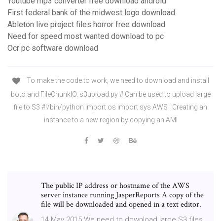
Youtube mp3 converter free download android
First federal bank of the midwest logo download
Ableton live project files horror free download
Need for speed most wanted download to pc
Ocr pc software download
To make the code to work, we need to download and install
boto and FileChunkIO. s3upload.py # Can be used to upload large
file to S3 #!/bin/python import os import sys AWS : Creating an
instance to a new region by copying an AMI
The public IP address or hostname of the AWS
server instance running JasperReports A copy of the
file will be downloaded and opened in a text editor.
14 May 2015 We need to download large S3 files