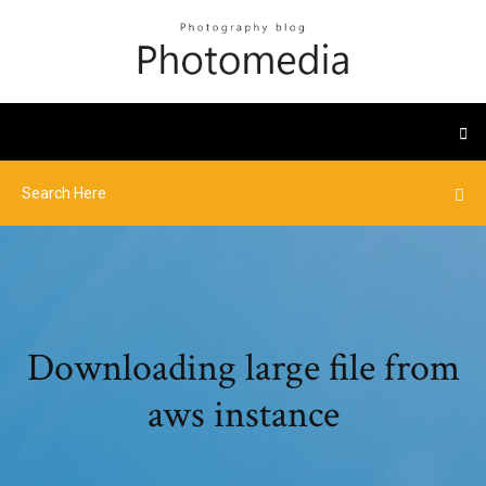
Downloading large file from
aws instance