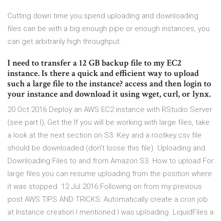
Cutting down time you spend uploading and downloading
files can be with a big enough pipe or enough instances, you
can get arbitrarily high throughput.
I need to transfer a 12 GB backup file to my EC2
instance. Is there a quick and efficient way to upload
such a large file to the instance? access and then login to
your instance and download it using wget, curl, or lynx.
20 Oct 2016 Deploy an AWS EC2 instance with RStudio Server
(see part I); Get the If you will be working with large files, take
a look at the next section on S3. Key and a rootkey.csv file
should be downloaded (don't loose this file). Uploading and
Downloading Files to and from Amazon S3. How to upload For
large files you can resume uploading from the position where
it was stopped. 12 Jul 2016 Following on from my previous
post AWS TIPS AND TRICKS: Automatically create a cron job
at Instance creation I mentioned I was uploading LiquidFiles a