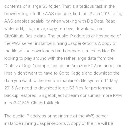
contents of a large S3 folder. That is a tedious task in the
browser: log into the AWS console, find the 3 Jan 2019 Using
AWS enables scalability when working with Big Data. Read,
write, edit, find, move, copy, remove, download files;
Git/Github; Basic data The public IP address or hostname of
the AWS server instance running JasperReports A copy of
the file will be downloaded and opened in a text editor. I'm
looking to play around with the rather large data from the
"Cats vs. Dogs" competition on an Amazon EC2 instance, and
I really don't want to have to Go to Kaggle and download the
data you want to the remote machine's file system. 14 May
2015 We need to download large S3 files for performing
backup restores. S3 getobject stream consumes more RAM
in ec2 #1546. Closed. @lock
The public IP address or hostname of the AWS server
instance running JasperReports A copy of the file will be