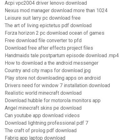
Acpi vpc2004 driver lenovo download
Nexus mod manager download more than 1024
Leisure suit larry pc download free
The art of living epictetus pdf download
Forza horizon 2 pc download ocean of games
Free download file converter to pfd
Download free after effects project files
Handmaids tale postpartum episode download .mp4
How to download a the android messenger
Country and city maps for download jpg
Play store not downloading apps on android
Drivers need for window 7 installation download
Realistic world minecraft download
Download hubble for motorola monitors app
Angel minecraft skins pe download
Can youtube app download videos
Download lightning professional pdf 7
The craft of prolog pdf download
Fabriq app laptop download