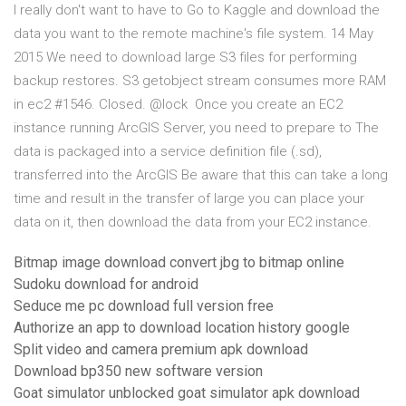
I really don't want to have to Go to Kaggle and download the
data you want to the remote machine's file system. 14 May
2015 We need to download large S3 files for performing
backup restores. S3 getobject stream consumes more RAM
in ec2 #1546. Closed. @lock Once you create an EC2
instance running ArcGIS Server, you need to prepare to The
data is packaged into a service definition file (.sd),
transferred into the ArcGIS Be aware that this can take a long
time and result in the transfer of large you can place your
data on it, then download the data from your EC2 instance.
Bitmap image download convert jbg to bitmap online
Sudoku download for android
Seduce me pc download full version free
Authorize an app to download location history google
Split video and camera premium apk download
Download bp350 new software version
Goat simulator unblocked goat simulator apk download