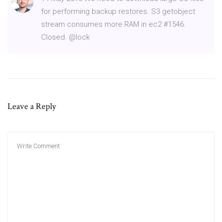
for performing backup restores. S3 getobject
stream consumes more RAM in ec2 #1546.
Closed. @lock
Leave a Reply