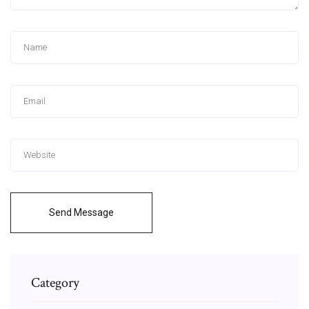
Send Message
Category