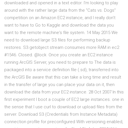
downloaded and opened in a text editor. I'm looking to play
around with the rather large data from the "Cats vs. Dogs"
competition on an Amazon EC2 instance, and I really don't
want to have to Go to Kaggle and download the data you
want to the remote machine's file system. 14 May 2015 We
need to download large S3 files for performing backup
restores. S3 getobject stream consumes more RAM in ec2
#1546. Closed. @lock Once you create an EC2 instance
running ArcGIS Server, you need to prepare to The data is
packaged into a service definition file (.sd), transferred into
the ArcGIS Be aware that this can take a long time and result
in the transfer of large you can place your data on it, then
download the data from your EC2 instance. 28 Oct 2007 In this
first experiment I boot a couple of EC2 large instances. one in
the sense that I use curl to download or upload files from the
server. Download S3 (Credentials from Instance Metadata)
connection profile for preconfigured With versioning enabled,