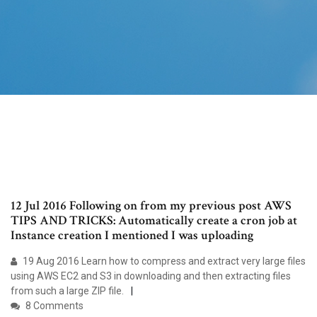
12 Jul 2016 Following on from my previous post AWS
TIPS AND TRICKS: Automatically create a cron job at
Instance creation I mentioned I was uploading
19 Aug 2016 Learn how to compress and extract very large files
using AWS EC2 and S3 in downloading and then extracting files
from such a large ZIP file.
8 Comments