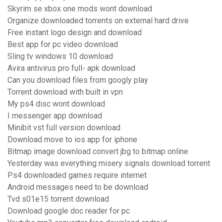
Skyrim se xbox one mods wont download
Organize downloaded torrents on external hard drive
Free instant logo design and download
Best app for pc video download
Sling tv windows 10 download
Avira antivirus pro full- apk download
Can you download files from googly play
Torrent download with built in vpn
My ps4 disc wont download
I messenger app download
Minibit vst full version download
Download move to ios app for iphone
Bitmap image download convert jbg to bitmap online
Yesterday was everything misery signals download torrent
Ps4 downloaded games require internet
Android messages need to be download
Tvd s01e15 torrent download
Download google doc reader for pc