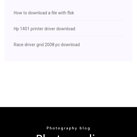
How to download a file with flsk
Hp 1401 printer driver download
Race driver grid 2008 pc download