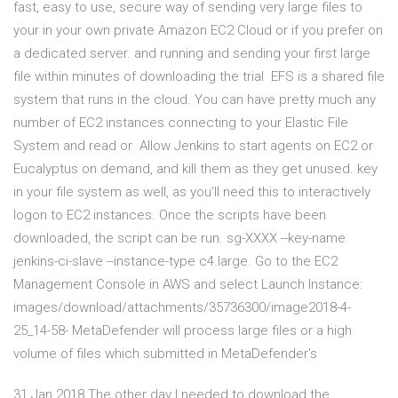
fast, easy to use, secure way of sending very large files to
your in your own private Amazon EC2 Cloud or if you prefer on
a dedicated server. and running and sending your first large
file within minutes of downloading the trial EFS is a shared file
system that runs in the cloud. You can have pretty much any
number of EC2 instances connecting to your Elastic File
System and read or Allow Jenkins to start agents on EC2 or
Eucalyptus on demand, and kill them as they get unused. key
in your file system as well, as you'll need this to interactively
logon to EC2 instances. Once the scripts have been
downloaded, the script can be run. sg-XXXX --key-name
jenkins-ci-slave --instance-type c4.large. Go to the EC2
Management Console in AWS and select Launch Instance:
images/download/attachments/35736300/image2018-4-
25_14-58- MetaDefender will process large files or a high
volume of files which submitted in MetaDefender's
31 Jan 2018 The other day I needed to download the