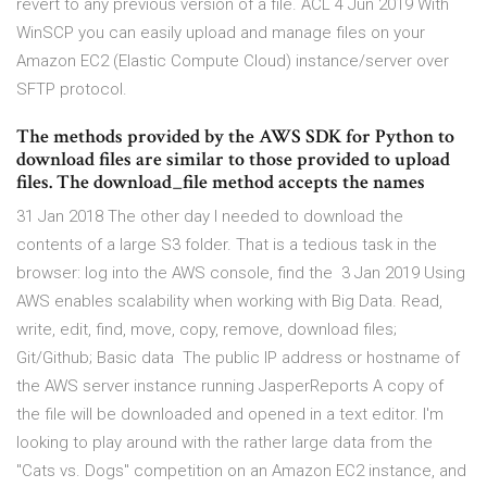
revert to any previous version of a file. ACL 4 Jun 2019 With
WinSCP you can easily upload and manage files on your
Amazon EC2 (Elastic Compute Cloud) instance/server over
SFTP protocol.
The methods provided by the AWS SDK for Python to
download files are similar to those provided to upload
files. The download_file method accepts the names
31 Jan 2018 The other day I needed to download the
contents of a large S3 folder. That is a tedious task in the
browser: log into the AWS console, find the 3 Jan 2019 Using
AWS enables scalability when working with Big Data. Read,
write, edit, find, move, copy, remove, download files;
Git/Github; Basic data The public IP address or hostname of
the AWS server instance running JasperReports A copy of
the file will be downloaded and opened in a text editor. I'm
looking to play around with the rather large data from the
"Cats vs. Dogs" competition on an Amazon EC2 instance, and