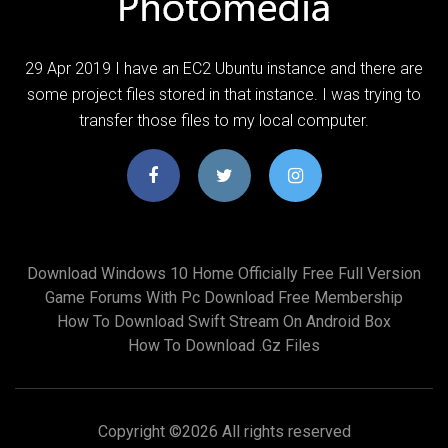
29 Apr 2019 I have an EC2 Ubuntu instance and there are
some project files stored in that instance. I was trying to
transfer those files to my local computer.
Download Windows 10 Home Officially Free Full Version
Game Forums With Pc Download Free Membership
How To Download Swift Stream On Android Box
How To Download .gz Files
Copyright ©
2026 All rights reserved